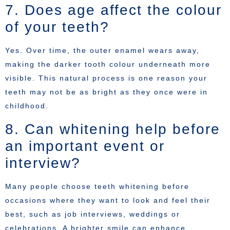
7. Does age affect the colour
of your teeth?
Yes. Over time, the outer enamel wears away,
making the darker tooth colour underneath more
visible. This natural process is one reason your
teeth may not be as bright as they once were in
childhood.
8. Can whitening help before
an important event or
interview?
Many people choose teeth whitening before
occasions where they want to look and feel their
best, such as job interviews, weddings or
celebrations. A brighter smile can enhance