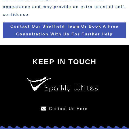
appearance and may provide an extra boost of self-
confidence.
Contact Our Sheffield Team Or Book A Free
Consultation With Us For Further Help
KEEP IN TOUCH
Contact Us Here