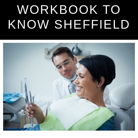
WORKBOOK TO
KNOW SHEFFIELD