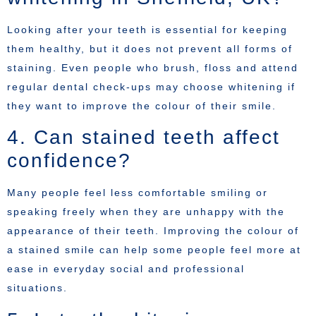
Looking after your teeth is essential for keeping
them healthy, but it does not prevent all forms of
staining. Even people who brush, floss and attend
regular dental check-ups may choose whitening if
they want to improve the colour of their smile.
4. Can stained teeth affect
confidence?
Many people feel less comfortable smiling or
speaking freely when they are unhappy with the
appearance of their teeth. Improving the colour of
a stained smile can help some people feel more at
ease in everyday social and professional
situations.