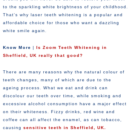
to the sparkling white brightness of your childhood.
That’s why laser teeth whitening is a popular and
affordable choice for those who want a dazzling
white smile again.
Know More
|
Is Zoom Teeth Whitening in
Sheffield, UK really that good?
There are many reasons why the natural colour of
teeth changes, many of which are due to the
ageing process. What we eat and drink can
discolour our teeth over time, while smoking and
excessive alcohol consumption have a major effect
on their whiteness. Fizzy drinks, red wine and
coffee can all affect the enamel, as can tobacco,
causing
sensitive teeth in Sheffield, UK.