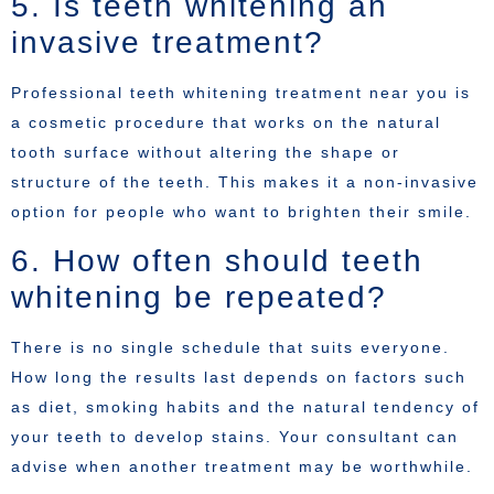
5. Is teeth whitening an
invasive treatment?
Professional teeth whitening treatment near you is
a cosmetic procedure that works on the natural
tooth surface without altering the shape or
structure of the teeth. This makes it a non-invasive
option for people who want to brighten their smile.
6. How often should teeth
whitening be repeated?
There is no single schedule that suits everyone.
How long the results last depends on factors such
as diet, smoking habits and the natural tendency of
your teeth to develop stains. Your consultant can
advise when another treatment may be worthwhile.