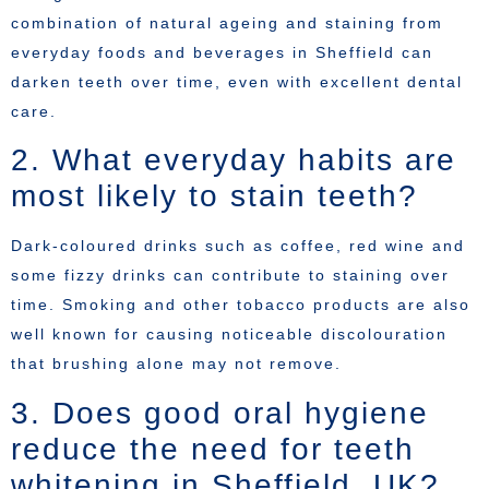
combination of natural ageing and staining from
everyday foods and beverages in Sheffield can
darken teeth over time, even with excellent dental
care.
2. What everyday habits are
most likely to stain teeth?
Dark-coloured drinks such as coffee, red wine and
some fizzy drinks can contribute to staining over
time. Smoking and other tobacco products are also
well known for causing noticeable discolouration
that brushing alone may not remove.
3. Does good oral hygiene
reduce the need for teeth
whitening in Sheffield, UK?