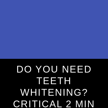
DO YOU NEED
TEETH
WHITENING?
CRITICAL 2 MIN