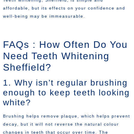
affordable, but its effects on your confidence and
well-being may be immeasurable.
FAQs : How Often Do You
Need Teeth Whitening
Sheffield?
1. Why isn’t regular brushing
enough to keep teeth looking
white?
Brushing helps remove plaque, which helps prevent
decay, but it will not reverse the natural colour
changes in teeth that occur over time. The