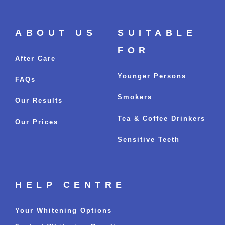
ABOUT US
SUITABLE
FOR
After Care
Younger Persons
FAQs
Smokers
Our Results
Tea & Coffee Drinkers
Our Prices
Sensitive Teeth
HELP CENTRE
Your Whitening Options