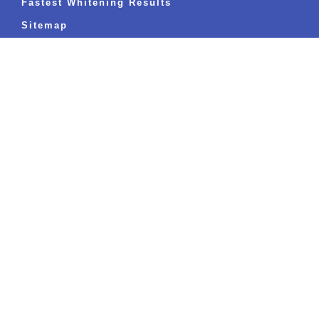
Fastest Whitening Results
Sitemap
BLOGS
The Ultimate Guide to Sparkling White
Teeth: Everything You’ve Ever Wanted to
Know
Read more »
Can I Eat and Drink Immediately After Teeth
Whitening Treatment?
Read more »
Oral Health and Your Well-being: What Most
People Miss
Read more »