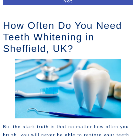
Not
How Often Do You Need
Teeth Whitening in
Sheffield, UK?
But the stark truth is that no matter how often you
brush, you will never be able to restore your teeth