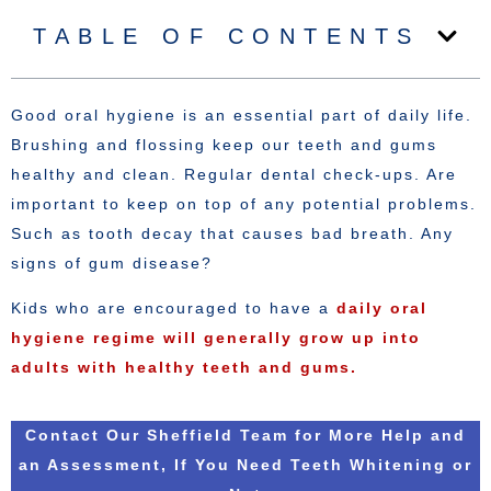
TABLE OF CONTENTS
Good oral hygiene is an essential part of daily life.
Brushing and flossing keep our teeth and gums
healthy and clean. Regular dental check-ups. Are
important to keep on top of any potential problems.
Such as tooth decay that causes bad breath. Any
signs of gum disease?
Kids who are encouraged to have a
daily oral
hygiene regime will generally grow up into
adults with healthy teeth and gums.
Contact Our Sheffield Team for More Help and
an Assessment, If You Need Teeth Whitening or