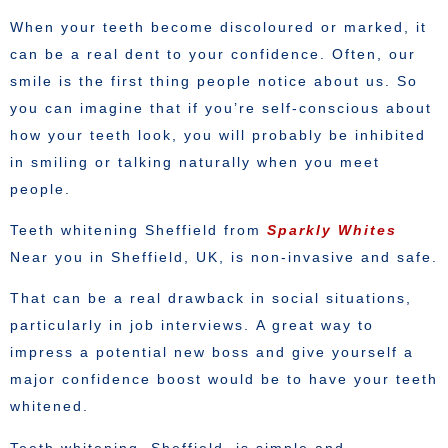
When your teeth become discoloured or marked, it
can be a real dent to your confidence. Often, our
smile is the first thing people notice about us. So
you can imagine that if you’re self-conscious about
how your teeth look, you will probably be inhibited
in smiling or talking naturally when you meet
people.
Teeth whitening Sheffield from
Sparkly Whites
Near you in Sheffield, UK, is non-invasive and safe.
That can be a real drawback in social situations,
particularly in job interviews. A great way to
impress a potential new boss and give yourself a
major confidence boost would be to have your teeth
whitened.
Teeth whitening, Sheffield, is simple and