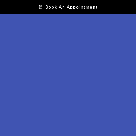
Book An Appointment