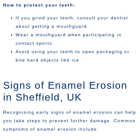
How to protect your teeth:
If you grind your teeth, consult your dentist
about getting a mouthguard.
Wear a mouthguard when participating in
contact sports.
Avoid using your teeth to open packaging or
bite hard objects like ice.
Signs of Enamel Erosion
in Sheffield, UK
Recognising early signs of enamel erosion can help
you take steps to prevent further damage. Common
symptoms of enamel erosion include: