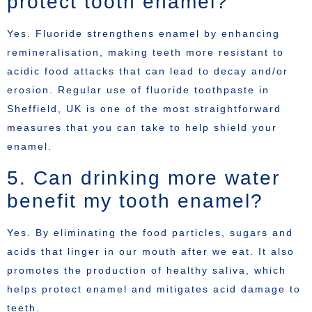
protect tooth enamel?
Yes. Fluoride strengthens enamel by enhancing
remineralisation, making teeth more resistant to
acidic food attacks that can lead to decay and/or
erosion. Regular use of fluoride toothpaste in
Sheffield, UK is one of the most straightforward
measures that you can take to help shield your
enamel.
5. Can drinking more water
benefit my tooth enamel?
Yes. By eliminating the food particles, sugars and
acids that linger in our mouth after we eat. It also
promotes the production of healthy saliva, which
helps protect enamel and mitigates acid damage to
teeth.