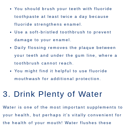
You should brush your teeth with fluoride
toothpaste at least twice a day because
fluoride strengthens enamel.
Use a soft-bristled toothbrush to prevent
damage to your enamel.
Daily flossing removes the plaque between
your teeth and under the gum line, where a
toothbrush cannot reach.
You might find it helpful to use fluoride
mouthwash for additional protection.
3. Drink Plenty of Water
Water is one of the most important supplements to
your health, but perhaps it’s vitally convenient for
the health of your mouth! Water flushes these