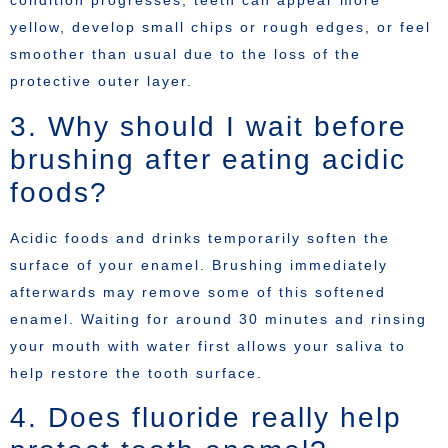
condition progresses, teeth can appear more
yellow, develop small chips or rough edges, or feel
smoother than usual due to the loss of the
protective outer layer.
3. Why should I wait before
brushing after eating acidic
foods?
Acidic foods and drinks temporarily soften the
surface of your enamel. Brushing immediately
afterwards may remove some of this softened
enamel. Waiting for around 30 minutes and rinsing
your mouth with water first allows your saliva to
help restore the tooth surface.
4. Does fluoride really help