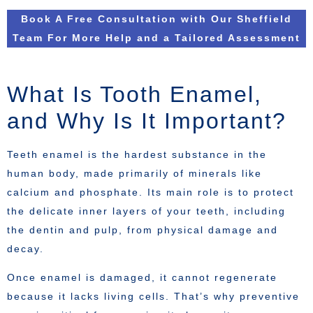
Book A Free Consultation with Our Sheffield
Team For More Help and a Tailored Assessment
What Is Tooth Enamel,
and Why Is It Important?
Teeth enamel is the hardest substance in the
human body, made primarily of minerals like
calcium and phosphate. Its main role is to protect
the delicate inner layers of your teeth, including
the dentin and pulp, from physical damage and
decay.
Once enamel is damaged, it cannot regenerate
because it lacks living cells. That’s why preventive