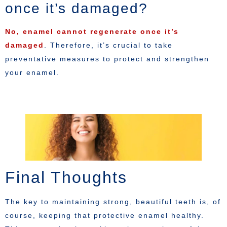
once it’s damaged?
No, enamel cannot regenerate once it’s
damaged
. Therefore, it’s crucial to take
preventative measures to protect and strengthen
your enamel.
Final Thoughts
The key to maintaining strong, beautiful teeth is, of
course, keeping that protective enamel healthy.