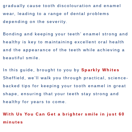
gradually cause tooth discolouration and enamel
wear, leading to a range of dental problems
depending on the severity.
Bonding and keeping your teeth’ enamel strong and
healthy is key to maintaining excellent oral health
and the appearance of the teeth while achieving a
beautiful smile.
In this guide, brought to you by
Sparkly Whites
Sheffield, we’ll walk you through practical, science-
backed tips for keeping your tooth enamel in great
shape, ensuring that your teeth stay strong and
healthy for years to come.
With Us You Can Get a brighter smile in just 60
minutes