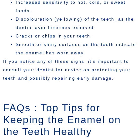
Increased sensitivity to hot, cold, or sweet
foods.
Discolouration (yellowing) of the teeth, as the
dentin layer becomes exposed.
Cracks or chips in your teeth.
Smooth or shiny surfaces on the teeth indicate
the enamel has worn away.
If you notice any of these signs, it’s important to
consult your dentist for advice on protecting your
teeth and possibly repairing early damage.
FAQs : Top Tips for
Keeping the Enamel on
the Teeth Healthy