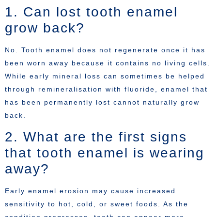
1. Can lost tooth enamel
grow back?
No. Tooth enamel does not regenerate once it has
been worn away because it contains no living cells.
While early mineral loss can sometimes be helped
through remineralisation with fluoride, enamel that
has been permanently lost cannot naturally grow
back.
2. What are the first signs
that tooth enamel is wearing
away?
Early enamel erosion may cause increased
sensitivity to hot, cold, or sweet foods. As the