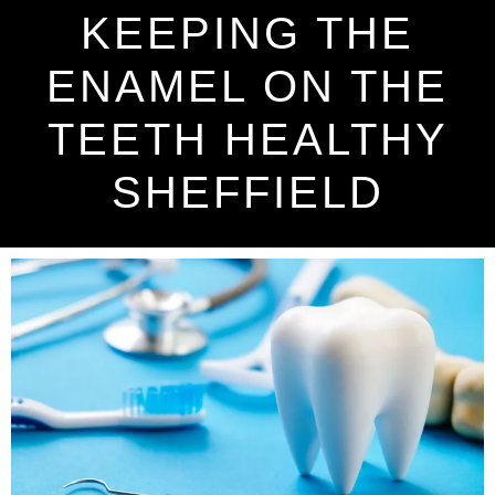
KEEPING THE
ENAMEL ON THE
TEETH HEALTHY
SHEFFIELD