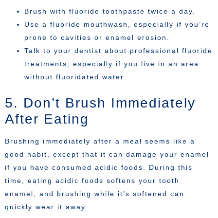
Brush with fluoride toothpaste twice a day.
Use a fluoride mouthwash, especially if you’re
prone to cavities or enamel erosion.
Talk to your dentist about professional fluoride
treatments, especially if you live in an area
without fluoridated water.
5. Don’t Brush Immediately
After Eating
Brushing immediately after a meal seems like a
good habit, except that it can damage your enamel
if you have consumed acidic foods. During this
time, eating acidic foods softens your tooth
enamel, and brushing while it’s softened can
quickly wear it away.