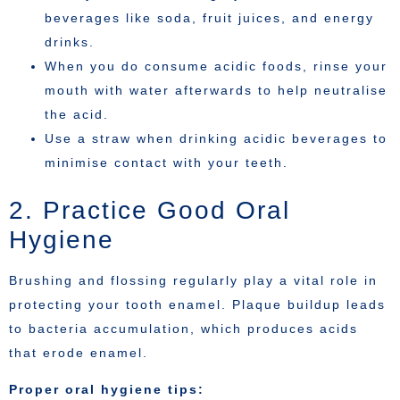
beverages like soda, fruit juices, and energy
drinks.
When you do consume acidic foods, rinse your
mouth with water afterwards to help neutralise
the acid.
Use a straw when drinking acidic beverages to
minimise contact with your teeth.
2. Practice Good Oral
Hygiene
Brushing and flossing regularly play a vital role in
protecting your tooth enamel. Plaque buildup leads
to bacteria accumulation, which produces acids
that erode enamel.
Proper oral hygiene tips: