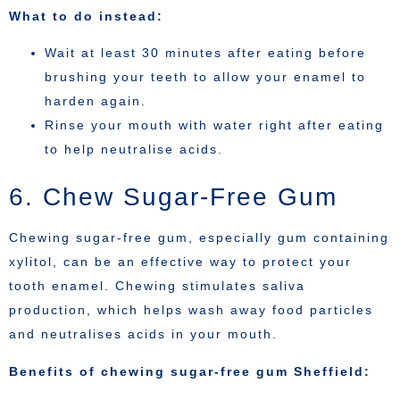
What to do instead:
Wait at least 30 minutes after eating before
brushing your teeth to allow your enamel to
harden again.
Rinse your mouth with water right after eating
to help neutralise acids.
6. Chew Sugar-Free Gum
Chewing sugar-free gum, especially gum containing
xylitol, can be an effective way to protect your
tooth enamel. Chewing stimulates saliva
production, which helps wash away food particles
and neutralises acids in your mouth.
Benefits of chewing sugar-free gum Sheffield: