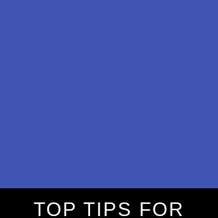
TOP TIPS FOR