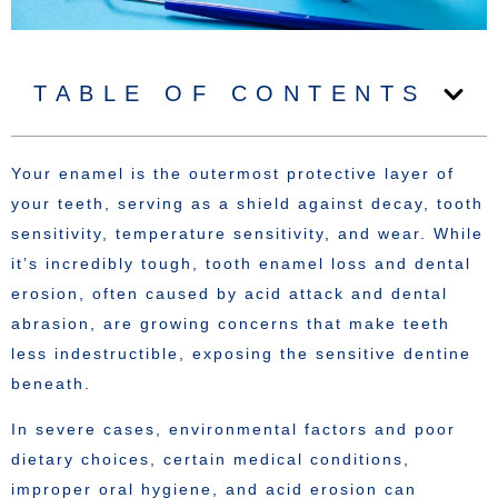
TABLE OF CONTENTS
Your enamel is the outermost protective layer of
your teeth, serving as a shield against decay, tooth
sensitivity, temperature sensitivity, and wear. While
it’s incredibly tough, tooth enamel loss and dental
erosion, often caused by acid attack and dental
abrasion, are growing concerns that make teeth
less indestructible, exposing the sensitive dentine
beneath.
In severe cases, environmental factors and poor
dietary choices, certain medical conditions,
improper oral hygiene, and acid erosion can