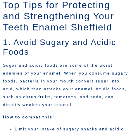
Top Tips for Protecting
and Strengthening Your
Teeth Enamel Sheffield
1. Avoid Sugary and Acidic
Foods
Sugar and acidic foods are some of the worst
enemies of your enamel. When you consume sugary
foods, bacteria in your mouth convert sugar into
acid, which then attacks your enamel. Acidic foods,
such as citrus fruits, tomatoes, and soda, can
directly weaken your enamel.
How to combat this:
Limit your intake of sugary snacks and acidic