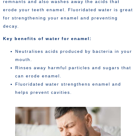
remnants and also washes away the acids that
erode your teeth enamel. Fluoridated water is great
for strengthening your enamel and preventing
decay.
Key benefits of water for enamel:
Neutralises acids produced by bacteria in your
mouth.
Rinses away harmful particles and sugars that
can erode enamel.
Fluoridated water strengthens enamel and
helps prevent cavities.