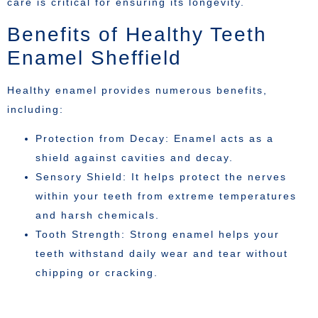
care is critical for ensuring its longevity.
Benefits of Healthy Teeth
Enamel Sheffield
Healthy enamel provides numerous benefits,
including:
Protection from Decay: Enamel acts as a
shield against cavities and decay.
Sensory Shield: It helps protect the nerves
within your teeth from extreme temperatures
and harsh chemicals.
Tooth Strength: Strong enamel helps your
teeth withstand daily wear and tear without
chipping or cracking.