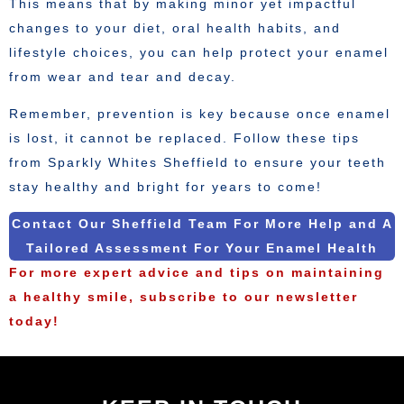
This means that by making minor yet impactful
changes to your diet, oral health habits, and
lifestyle choices, you can help protect your enamel
from wear and tear and decay.
Remember, prevention is key because once enamel
is lost, it cannot be replaced. Follow these tips
from Sparkly Whites Sheffield to ensure your teeth
stay healthy and bright for years to come!
Contact Our Sheffield Team For More Help and A
Tailored Assessment For Your Enamel Health
For more expert advice and tips on maintaining
a healthy smile, subscribe to our newsletter
today!