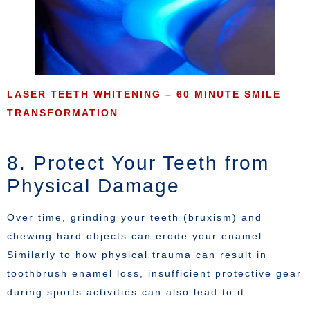
LASER TEETH WHITENING – 60 MINUTE SMILE
TRANSFORMATION
8. Protect Your Teeth from
Physical Damage
Over time, grinding your teeth (bruxism) and
chewing hard objects can erode your enamel.
Similarly to how physical trauma can result in
toothbrush enamel loss, insufficient protective gear
during sports activities can also lead to it.