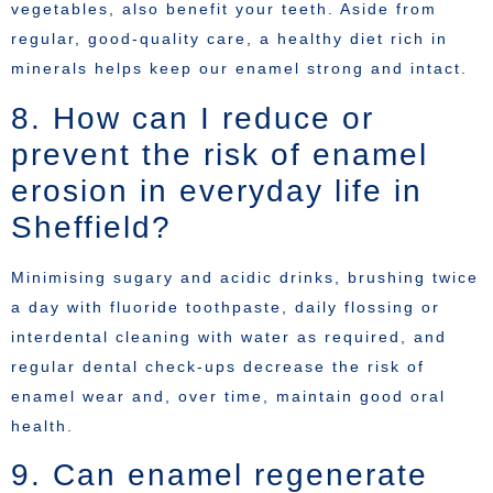
vegetables, also benefit your teeth. Aside from
regular, good-quality care, a healthy diet rich in
minerals helps keep our enamel strong and intact.
8. How can I reduce or
prevent the risk of enamel
erosion in everyday life in
Sheffield?
Minimising sugary and acidic drinks, brushing twice
a day with fluoride toothpaste, daily flossing or
interdental cleaning with water as required, and
regular dental check-ups decrease the risk of
enamel wear and, over time, maintain good oral
health.
9. Can enamel regenerate