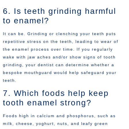
6. Is teeth grinding harmful
to enamel?
It can be. Grinding or clenching your teeth puts
repetitive stress on the teeth, leading to wear of
the enamel process over time. If you regularly
wake with jaw aches and/or show signs of tooth
grinding, your dentist can determine whether a
bespoke mouthguard would help safeguard your
teeth.
7. Which foods help keep
tooth enamel strong?
Foods high in calcium and phosphorus, such as
milk, cheese, yoghurt, nuts, and leafy green