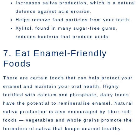
Increases saliva production, which is a natural
defence against acid erosion.
Helps remove food particles from your teeth.
Xylitol, found in many sugar-free gums,
reduces bacteria that produce acids.
7. Eat Enamel-Friendly
Foods
There are certain foods that can help protect your
enamel and maintain your oral health. Highly
fortified with calcium and phosphate, dairy foods
have the potential to remineralise enamel. Natural
saliva production is also encouraged by fibre-rich
foods — vegetables and whole grains promote the
formation of saliva that keeps enamel healthy.