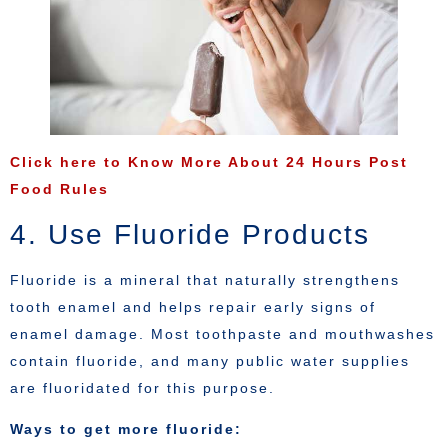
Click here to Know More About 24 Hours Post
Food Rules
4. Use Fluoride Products
Fluoride is a mineral that naturally strengthens
tooth enamel and helps repair early signs of
enamel damage. Most toothpaste and mouthwashes
contain fluoride, and many public water supplies
are fluoridated for this purpose.
Ways to get more fluoride: