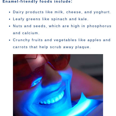
Enamel-friendly foods include:
Dairy products like milk, cheese, and yoghurt.
Leafy greens like spinach and kale.
Nuts and seeds, which are high in phosphorus
and calcium.
Crunchy fruits and vegetables like apples and
carrots that help scrub away plaque.