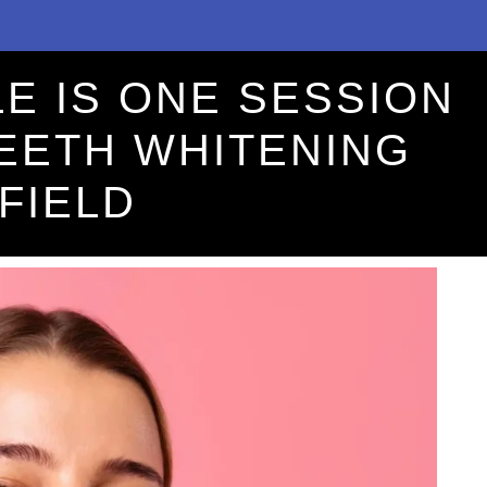
E IS ONE SESSION
TEETH WHITENING
FIELD