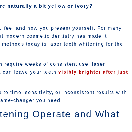
re naturally a bit yellow or ivory?
u feel and how you present yourself. For many,
ut modern cosmetic dentistry has made it
 methods today is laser teeth whitening for the
n require weeks of consistent use, laser
at can leave your teeth
visibly brighter after just
to time, sensitivity, or inconsistent results with
 game-changer you need.
tening Operate and What