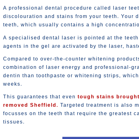
A professional dental procedure called laser tee
discolouration and stains from your teeth. Your de
teeth, which usually contains a high concentrati
A specialised dental laser is pointed at the teet
agents in the gel are activated by the laser, has
Compared to over-the-counter whitening products,
combination of laser energy and professional-gr
dentin than toothpaste or whitening strips, whic
weeks.
This guarantees that even
tough stains brought
removed Sheffield.
Targeted treatment is also m
focusses on the teeth that require the greatest 
tissues.