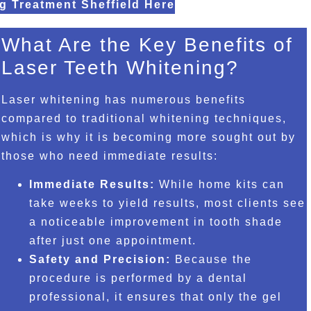
g Treatment Sheffield Here
What Are the Key Benefits of
Laser Teeth Whitening?
Laser whitening has numerous benefits
compared to traditional whitening techniques,
which is why it is becoming more sought out by
those who need immediate results:
Immediate Results:
While home kits can
take weeks to yield results, most clients see
a noticeable improvement in tooth shade
after just one appointment.
Safety and Precision:
Because the
procedure is performed by a dental
professional, it ensures that only the gel