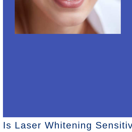
Is Laser Whitening Sensitiv