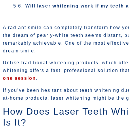
Will laser whitening work if my teeth a
A radiant smile can completely transform how yo
the dream of pearly-white teeth seems distant, b
remarkably achievable. One of the most effective
dream smile.
Unlike traditional whitening products, which ofte
whitening offers a fast, professional solution th
one session
.
If you’ve been hesitant about teeth whitening due 
at-home products, laser whitening might be the
How Does Laser Teeth Whi
Is It?