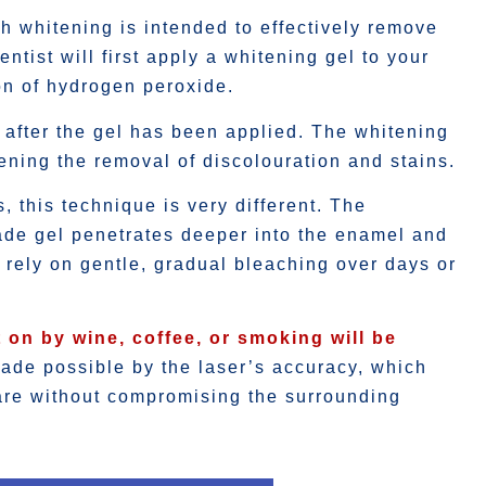
th whitening is intended to effectively remove
ntist will first apply a whitening gel to your
on of hydrogen peroxide.
h after the gel has been applied. The whitening
tening the removal of discolouration and stains.
 this technique is very different. The
ade gel penetrates deeper into the enamel and
h rely on gentle, gradual bleaching over days or
 on by wine, coffee, or smoking will be
ade possible by the laser’s accuracy, which
care without compromising the surrounding