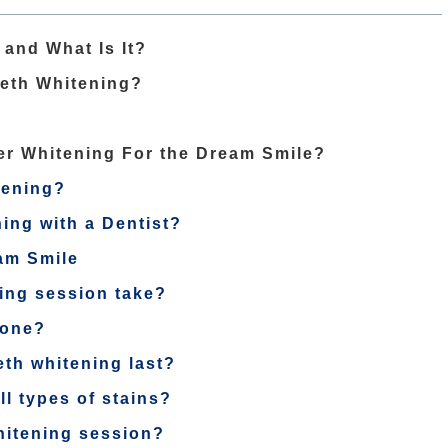
and What Is It?
eeth Whitening?
er Whitening For the Dream Smile?
tening?
ing with a Dentist?
am Smile
ning session take?
yone?
eth whitening last?
ll types of stains?
whitening session?