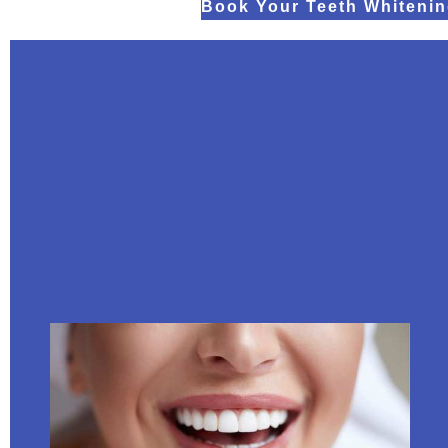
Book Your Teeth Whitenin