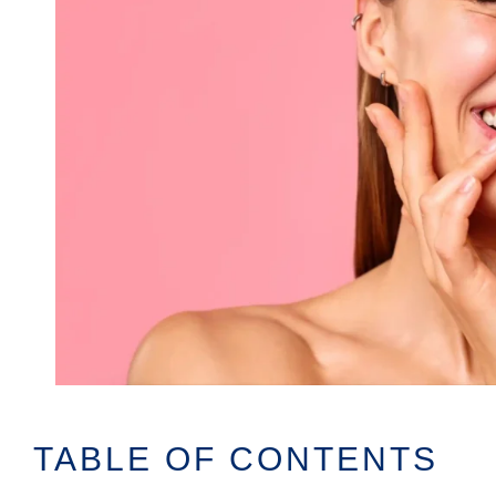
TABLE OF CONTENTS