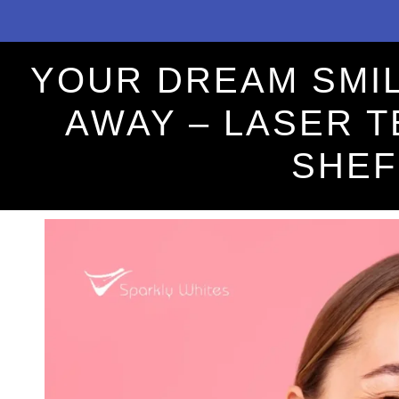
YOUR DREAM SMIL
AWAY – LASER 
SHEF