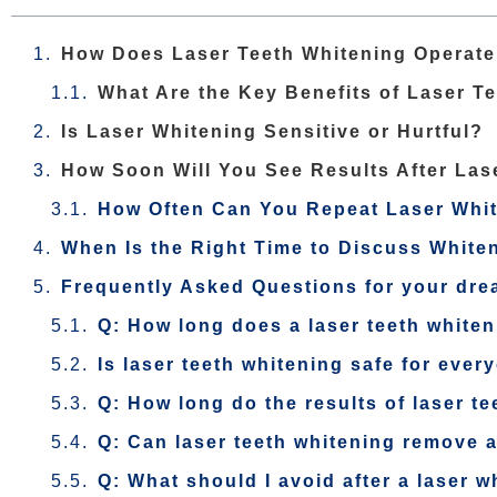
How Does Laser Teeth Whitening Operate 
What Are the Key Benefits of Laser T
Is Laser Whitening Sensitive or Hurtful?
How Soon Will You See Results After Las
How Often Can You Repeat Laser Whi
When Is the Right Time to Discuss Whiten
Frequently Asked Questions for your dre
Q: How long does a laser teeth white
Is laser teeth whitening safe for ever
Q: How long do the results of laser te
Q: Can laser teeth whitening remove a
Q: What should I avoid after a laser 