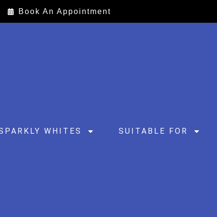
Book An Appointment
SPARKLY WHITES
SUITABLE FOR