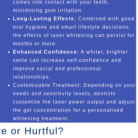
comes into contact with your teeth,
minimising gum irritation.
Long-Lasting Effects:
Combined with good
oral hygiene and smart lifestyle decisions,
the effects of laser whitening can persist for
months or more.
Enhanced Confidence:
A whiter, brighter
smile can increase self-confidence and
improve social and professional
relationships.
Customisable Treatment: Depending on your
needs and sensitivity levels, dentists
customise the laser power output and adjust
the gel concentration for a personalised
whitening treatment.
e or Hurtful?