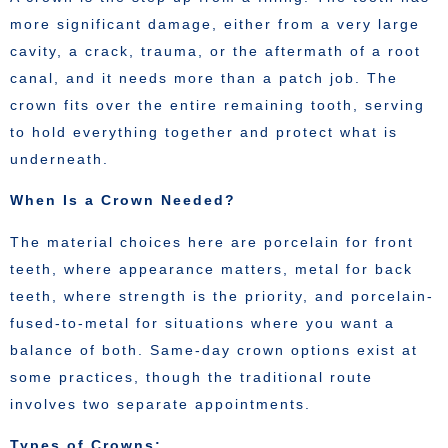
more significant damage, either from a very large
cavity, a crack, trauma, or the aftermath of a root
canal, and it needs more than a patch job. The
crown fits over the entire remaining tooth, serving
to hold everything together and protect what is
underneath.
When Is a Crown Needed?
The material choices here are porcelain for front
teeth, where appearance matters, metal for back
teeth, where strength is the priority, and porcelain-
fused-to-metal for situations where you want a
balance of both. Same-day crown options exist at
some practices, though the traditional route
involves two separate appointments.
Types of Crowns: