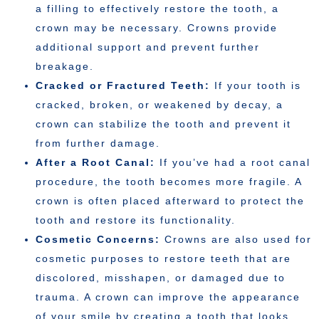
a filling to effectively restore the tooth, a
crown may be necessary. Crowns provide
additional support and prevent further
breakage.
Cracked or Fractured Teeth:
If your tooth is
cracked, broken, or weakened by decay, a
crown can stabilize the tooth and prevent it
from further damage.
After a Root Canal:
If you’ve had a root canal
procedure, the tooth becomes more fragile. A
crown is often placed afterward to protect the
tooth and restore its functionality.
Cosmetic Concerns:
Crowns are also used for
cosmetic purposes to restore teeth that are
discolored, misshapen, or damaged due to
trauma. A crown can improve the appearance
of your smile by creating a tooth that looks