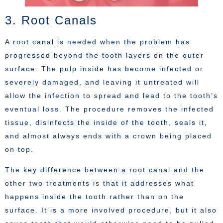
3. Root Canals
A root canal is needed when the problem has
progressed beyond the tooth layers on the outer
surface. The pulp inside has become infected or
severely damaged, and leaving it untreated will
allow the infection to spread and lead to the tooth’s
eventual loss. The procedure removes the infected
tissue, disinfects the inside of the tooth, seals it,
and almost always ends with a crown being placed
on top.
The key difference between a root canal and the
other two treatments is that it addresses what
happens inside the tooth rather than on the
surface. It is a more involved procedure, but it also