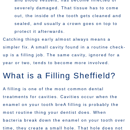
and blood vessels, has become infected or
severely damaged. That tissue has to come
out, the inside of the tooth gets cleaned and
sealed, and usually a crown goes on top to
protect it afterwards.
Catching things early almost always means a
simpler fix. A small cavity found in a routine check-
up is a filling job. The same cavity, ignored for a
year or two, tends to become more involved.
What is a Filling Sheffield?
A filling is one of the most common dental
treatments for cavities. Cavities occur when the
enamel on your tooth breA filling is probably the
most routine thing your dentist does. When
bacteria break down the enamel on your tooth over
time, they create a small hole. That hole does not