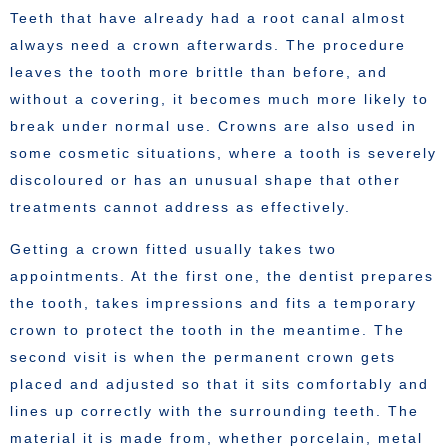
Teeth that have already had a root canal almost
always need a crown afterwards. The procedure
leaves the tooth more brittle than before, and
without a covering, it becomes much more likely to
break under normal use. Crowns are also used in
some cosmetic situations, where a tooth is severely
discoloured or has an unusual shape that other
treatments cannot address as effectively.
Getting a crown fitted usually takes two
appointments. At the first one, the dentist prepares
the tooth, takes impressions and fits a temporary
crown to protect the tooth in the meantime. The
second visit is when the permanent crown gets
placed and adjusted so that it sits comfortably and
lines up correctly with the surrounding teeth. The
material it is made from, whether porcelain, metal