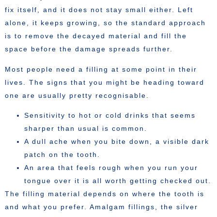
fix itself, and it does not stay small either. Left
alone, it keeps growing, so the standard approach
is to remove the decayed material and fill the
space before the damage spreads further.
Most people need a filling at some point in their
lives. The signs that you might be heading toward
one are usually pretty recognisable.
Sensitivity to hot or cold drinks that seems
sharper than usual is common.
A dull ache when you bite down, a visible dark
patch on the tooth.
An area that feels rough when you run your
tongue over it is all worth getting checked out.
The filling material depends on where the tooth is
and what you prefer. Amalgam fillings, the silver