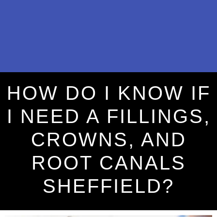
HOW DO I KNOW IF
I NEED A FILLINGS,
CROWNS, AND
ROOT CANALS
SHEFFIELD?