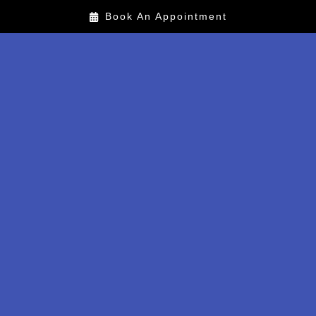
Book An Appointment