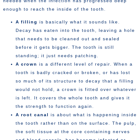
needed when the infection has progressed deep
enough to reach the inside of the tooth.
A filling
is basically what it sounds like.
Decay has eaten into the tooth, leaving a hole
that needs to be cleaned out and sealed
before it gets bigger. The tooth is still
standing; it just needs patching.
A crown
is a different level of repair. When a
tooth is badly cracked or broken, or has lost
so much of its structure to decay that a filling
would not hold, a crown is fitted over whatever
is left. It covers the whole tooth and gives it
the strength to function again.
A root canal
is about what is happening inside
the tooth rather than on the surface. The pulp,
the soft tissue at the core containing nerves