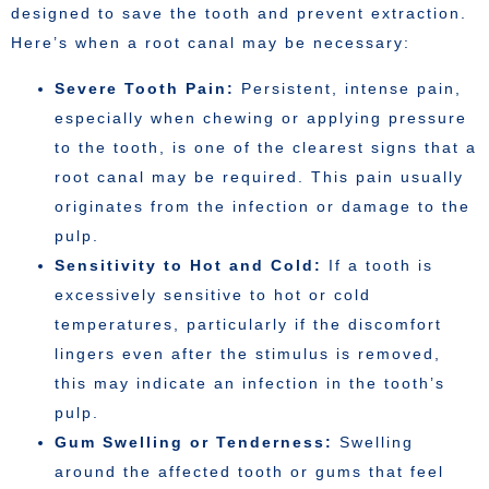
designed to save the tooth and prevent extraction.
Here’s when a root canal may be necessary:
Severe Tooth Pain:
Persistent, intense pain,
especially when chewing or applying pressure
to the tooth, is one of the clearest signs that a
root canal may be required. This pain usually
originates from the infection or damage to the
pulp.
Sensitivity to Hot and Cold:
If a tooth is
excessively sensitive to hot or cold
temperatures, particularly if the discomfort
lingers even after the stimulus is removed,
this may indicate an infection in the tooth’s
pulp.
Gum Swelling or Tenderness:
Swelling
around the affected tooth or gums that feel