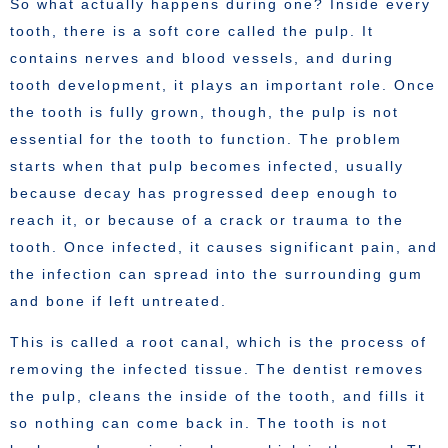
So what actually happens during one? Inside every
tooth, there is a soft core called the pulp. It
contains nerves and blood vessels, and during
tooth development, it plays an important role. Once
the tooth is fully grown, though, the pulp is not
essential for the tooth to function. The problem
starts when that pulp becomes infected, usually
because decay has progressed deep enough to
reach it, or because of a crack or trauma to the
tooth. Once infected, it causes significant pain, and
the infection can spread into the surrounding gum
and bone if left untreated.
This is called a root canal, which is the process of
removing the infected tissue. The dentist removes
the pulp, cleans the inside of the tooth, and fills it
so nothing can come back in. The tooth is not