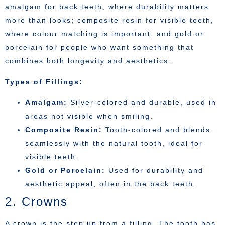
amalgam for back teeth, where durability matters
more than looks; composite resin for visible teeth,
where colour matching is important; and gold or
porcelain for people who want something that
combines both longevity and aesthetics.
Types of Fillings:
Amalgam:
Silver-colored and durable, used in
areas not visible when smiling.
Composite Resin:
Tooth-colored and blends
seamlessly with the natural tooth, ideal for
visible teeth.
Gold or Porcelain:
Used for durability and
aesthetic appeal, often in the back teeth.
2. Crowns
A crown is the step up from a filling. The tooth has