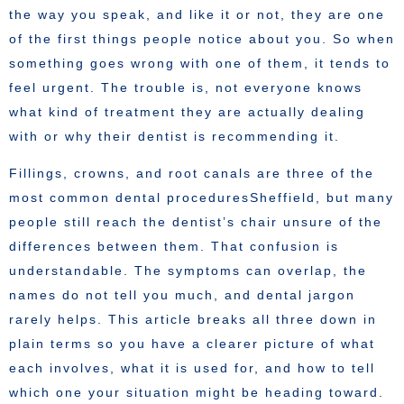
the way you speak, and like it or not, they are one
of the first things people notice about you. So when
something goes wrong with one of them, it tends to
feel urgent. The trouble is, not everyone knows
what kind of treatment they are actually dealing
with or why their dentist is recommending it.
Fillings, crowns, and root canals are three of the
most common dental proceduresSheffield, but many
people still reach the dentist’s chair unsure of the
differences between them. That confusion is
understandable. The symptoms can overlap, the
names do not tell you much, and dental jargon
rarely helps. This article breaks all three down in
plain terms so you have a clearer picture of what
each involves, what it is used for, and how to tell
which one your situation might be heading toward.