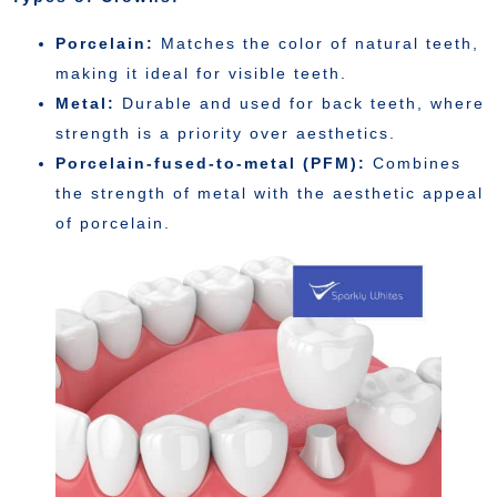
Porcelain:
Matches the color of natural teeth,
making it ideal for visible teeth.
Metal:
Durable and used for back teeth, where
strength is a priority over aesthetics.
Porcelain-fused-to-metal (PFM):
Combines
the strength of metal with the aesthetic appeal
of porcelain.