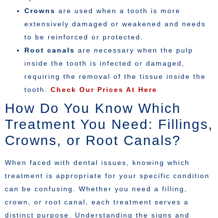
Crowns
are used when a tooth is more
extensively damaged or weakened and needs
to be reinforced or protected.
Root canals
are necessary when the pulp
inside the tooth is infected or damaged,
requiring the removal of the tissue inside the
tooth.
Check Our Prices At Here
How Do You Know Which
Treatment You Need: Fillings,
Crowns, or Root Canals?
When faced with dental issues, knowing which
treatment is appropriate for your specific condition
can be confusing. Whether you need a filling,
crown, or root canal, each treatment serves a
distinct purpose. Understanding the signs and