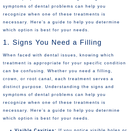
symptoms of dental problems can help you
recognize when one of these treatments is
necessary. Here’s a guide to help you determine
which option is best for your needs.
1. Signs You Need a Filling
When faced with dental issues, knowing which
treatment is appropriate for your specific condition
can be confusing. Whether you need a filling,
crown, or root canal, each treatment serves a
distinct purpose. Understanding the signs and
symptoms of dental problems can help you
recognize when one of these treatments is
necessary. Here’s a guide to help you determine
which option is best for your needs.
Visible Cavities:
If you notice visible holes or