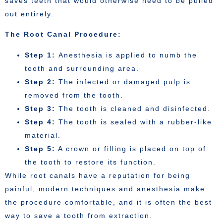
saves teeth that would otherwise need to be pulled
out entirely.
The Root Canal Procedure:
Step 1:
Anesthesia is applied to numb the
tooth and surrounding area.
Step 2:
The infected or damaged pulp is
removed from the tooth.
Step 3:
The tooth is cleaned and disinfected.
Step 4:
The tooth is sealed with a rubber-like
material.
Step 5:
A crown or filling is placed on top of
the tooth to restore its function.
While root canals have a reputation for being
painful, modern techniques and anesthesia make
the procedure comfortable, and it is often the best
way to save a tooth from extraction.