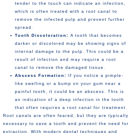
tender to the touch can indicate an infection,
which is often treated with a root canal to
remove the infected pulp and prevent further
spread.
Tooth Discoloration:
A tooth that becomes
darker or discolored may be showing signs of
internal damage to the pulp. This could be a
result of infection and may require a root
canal to remove the damaged tissue.
Abscess Formation:
If you notice a pimple-
like swelling or a bump on your gum near a
painful tooth, it could be an abscess. This is
an indication of a deep infection in the tooth
that often requires a root canal for treatment.
Root canals are often feared, but they are typically
necessary to save a tooth and prevent the need for
extraction. With modern dental techniques and