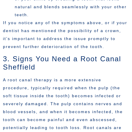
natural and blends seamlessly with your other
teeth.
If you notice any of the symptoms above, or if your
dentist has mentioned the possibility of a crown,
it’s important to address the issue promptly to
prevent further deterioration of the tooth.
3. Signs You Need a Root Canal
Sheffield
A root canal therapy is a more extensive
procedure, typically required when the pulp (the
soft tissue inside the tooth) becomes infected or
severely damaged. The pulp contains nerves and
blood vessels, and when it becomes infected, the
tooth can become painful and even abscessed,
potentially leading to tooth loss. Root canals are