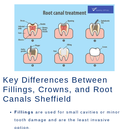
Key Differences Between
Fillings, Crowns, and Root
Canals Sheffield
Fillings
are used for small cavities or minor
tooth damage and are the least invasive
option.