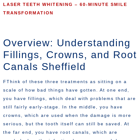
LASER TEETH WHITENING – 60-MINUTE SMILE
TRANSFORMATION
Overview: Understanding
Fillings, Crowns, and Root
Canals Sheffield
FThink of these three treatments as sitting on a
scale of how bad things have gotten. At one end,
you have fillings, which deal with problems that are
still fairly early-stage. In the middle, you have
crowns, which are used when the damage is more
serious, but the tooth itself can still be saved. At
the far end, you have root canals, which are