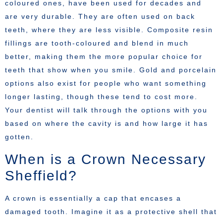
coloured ones, have been used for decades and
are very durable. They are often used on back
teeth, where they are less visible. Composite resin
fillings are tooth-coloured and blend in much
better, making them the more popular choice for
teeth that show when you smile. Gold and porcelain
options also exist for people who want something
longer lasting, though these tend to cost more.
Your dentist will talk through the options with you
based on where the cavity is and how large it has
gotten.
When is a Crown Necessary
Sheffield?
A crown is essentially a cap that encases a
damaged tooth. Imagine it as a protective shell that