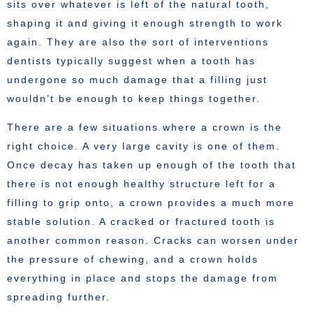
sits over whatever is left of the natural tooth,
shaping it and giving it enough strength to work
again. They are also the sort of interventions
dentists typically suggest when a tooth has
undergone so much damage that a filling just
wouldn’t be enough to keep things together.
There are a few situations where a crown is the
right choice. A very large cavity is one of them.
Once decay has taken up enough of the tooth that
there is not enough healthy structure left for a
filling to grip onto, a crown provides a much more
stable solution. A cracked or fractured tooth is
another common reason. Cracks can worsen under
the pressure of chewing, and a crown holds
everything in place and stops the damage from
spreading further.