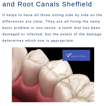
and Root Canals Sheffield
It helps to have all three sitting side by side so the
differences are clear. They are all fixing the same
basic problem in one sense: a tooth that has been
damaged or infected, but the extent of the damage
determines which one is appropriate.