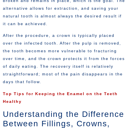
broken and remains in place, which is the goal. The
alternative allows for extraction, and saving your
natural tooth is almost always the desired result if
it can be achieved.
After the procedure, a crown is typically placed
over the infected tooth. After the pulp is removed,
the tooth becomes more vulnerable to fracturing
over time, and the crown protects it from the forces
of daily eating. The recovery itself is relatively
straightforward; most of the pain disappears in the
days that follow.
Top Tips for Keeping the Enamel on the Teeth
Healthy
Understanding the Difference
Between Fillings, Crowns,