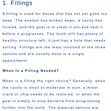
1. Fillings
A filling is used for decay that has not yet gone too
deep. The enamel has broken down, a cavity has
formed, and the goal is to clean it out and seal it
before it progresses. The tooth still has plenty of
healthy structure left; it just has a hole that needs
sorting. Fillings are the least involved of the three
options and are usually done in a single
appointment.
When Is a Filling Needed?
When is a filling the right choice? Generally, when
the cavity is small to moderate in size, a minor
crack or chip needs to be restored, or when the
goal is simply to stop bacteria from progressing
further into the tooth. The material options are