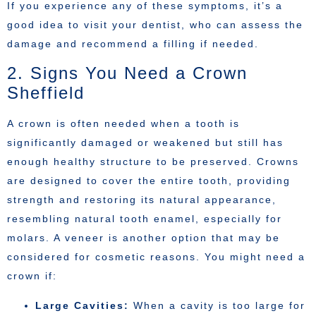
If you experience any of these symptoms, it’s a
good idea to visit your dentist, who can assess the
damage and recommend a filling if needed.
2. Signs You Need a Crown
Sheffield
A crown is often needed when a tooth is
significantly damaged or weakened but still has
enough healthy structure to be preserved. Crowns
are designed to cover the entire tooth, providing
strength and restoring its natural appearance,
resembling natural tooth enamel, especially for
molars. A veneer is another option that may be
considered for cosmetic reasons. You might need a
crown if:
Large Cavities:
When a cavity is too large for