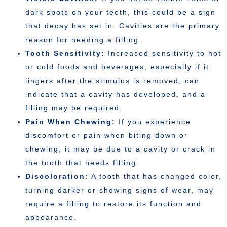
dark spots on your teeth, this could be a sign
that decay has set in. Cavities are the primary
reason for needing a filling.
Tooth Sensitivity:
Increased sensitivity to hot
or cold foods and beverages, especially if it
lingers after the stimulus is removed, can
indicate that a cavity has developed, and a
filling may be required.
Pain When Chewing:
If you experience
discomfort or pain when biting down or
chewing, it may be due to a cavity or crack in
the tooth that needs filling.
Discoloration:
A tooth that has changed color,
turning darker or showing signs of wear, may
require a filling to restore its function and
appearance.