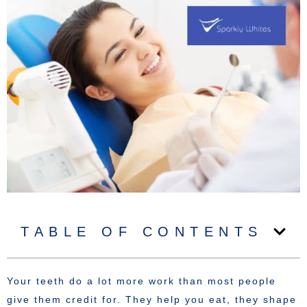
TABLE OF CONTENTS
Your teeth do a lot more work than most people
give them credit for. They help you eat, they shape