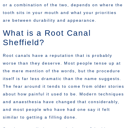
or a combination of the two, depends on where the
tooth sits in your mouth and what your priorities
are between durability and appearance.
What is a Root Canal
Sheffield?
Root canals have a reputation that is probably
worse than they deserve. Most people tense up at
the mere mention of the words, but the procedure
itself is far less dramatic than the name suggests.
The fear around it tends to come from older stories
about how painful it used to be. Modern techniques
and anaesthesia have changed that considerably,
and most people who have had one say it felt
similar to getting a filling done.